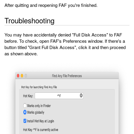
After quitting and reopening FAF you're finished.
Troubleshooting
You may have accidentally denied "Full Disk Access" to FAF
before. To check, open FAF's Preferences window. If there's a
button titled "Grant Full Disk Access", click it and then proceed
as shown above.