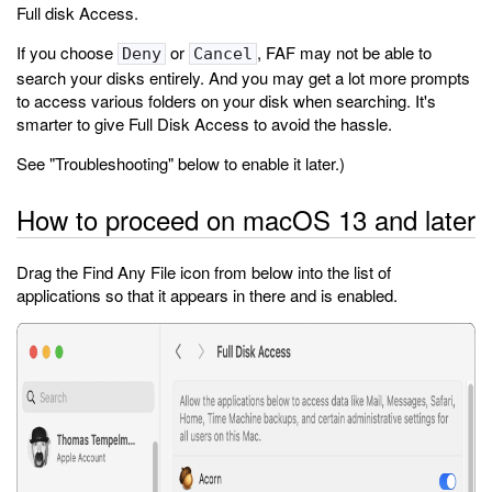
Full disk Access.
If you choose
or
, FAF may not be able to
Deny
Cancel
search your disks entirely. And you may get a lot more prompts
to access various folders on your disk when searching. It's
smarter to give Full Disk Access to avoid the hassle.
See "Troubleshooting" below to enable it later.)
How to proceed on macOS 13 and later
Drag the Find Any File icon from below into the list of
applications so that it appears in there and is enabled.