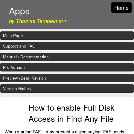
Home
Apps
by Thomas Tempelmann
Main Page
Support and FAQ
Manual / Documentation
Pro Version
Preview (Beta) Version
Version History
How to enable Full Disk
Access in Find Any File
When starting FAF, it may present a dialog saying "FAF needs