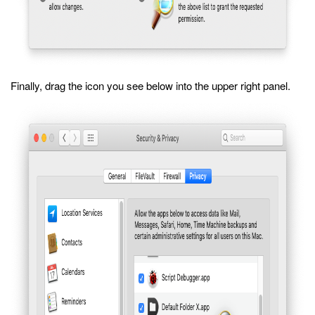
Finally, drag the icon you see below into the upper right panel.