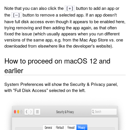
Note that you can also click the
button to add an app or
[+]
the
button to remove a selected app. If an app doesn't
[–]
have full disk access even though it appears to be enabled here,
trying removing and then adding the app again, as that often
fixed the issue (which usually appears when you run different
versions of the same app, e.g. from the Mac App Store vs. one
downloaded from elsewhere like the developer's website).
How to proceed on macOS 12 and
earlier
System Preferences will show the Security & Privacy panel,
with "Full Disk Access" selected on the left.