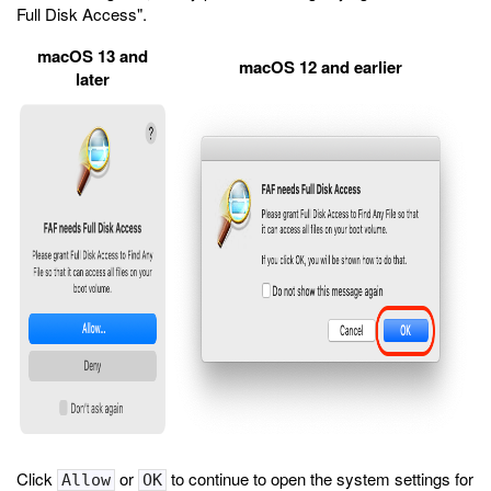
Full Disk Access".
macOS 13 and
macOS 12 and earlier
later
Click
or
to continue to open the system settings for
Allow
OK