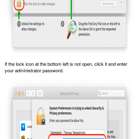
If the lock icon at the bottom left is not open, click it and enter
your administrator password.