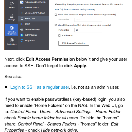
Next, click
Edit Access Permission
below it and give your user
access to SSH. Don't forget to click
Apply
.
See also:
Login to SSH as a regular user
, i.e. not as an admin user.
If you want to enable passwordless (key-based) login, you also
need to enable "Home Folders" on the NAS. In the Web UI, go
to:
Control Panel
-
Users
-
Advanced Settings
-
Home Folder
-
check
Enable home folder for all users
. To hide the "homes"
share:
Control Panel
-
Shared Folders
- "homes" folder:
Edit
Properties
- check
Hide network drive
.