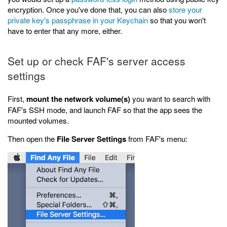
encryption. Once you've done that, you can also
store your
private key's passphrase in your Keychain
so that you won't
have to enter that any more, either.
Set up or check FAF's server access
settings
First,
mount the network volume(s)
you want to search with
FAF's SSH mode, and launch FAF so that the app sees the
mounted volumes.
Then open the
File Server Settings
from FAF's menu: