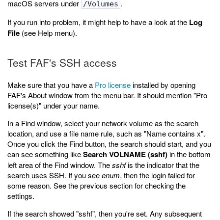
macOS servers under
.
/Volumes
If you run into problem, it might help to have a look at the
Log
File
(see Help menu).
Test FAF's SSH access
Make sure that you have a
Pro license
installed by opening
FAF's About window from the menu bar. It should mention "Pro
license(s)" under your name.
In a Find window, select your network volume as the search
location, and use a file name rule, such as "Name contains x".
Once you click the Find button, the search should start, and you
can see something like
Search VOLNAME (sshf)
in the bottom
left area of the Find window. The
sshf
is the indicator that the
search uses SSH. If you see
enum
, then the login failed for
some reason. See the previous section for checking the
settings.
If the search showed "sshf", then you're set. Any subsequent