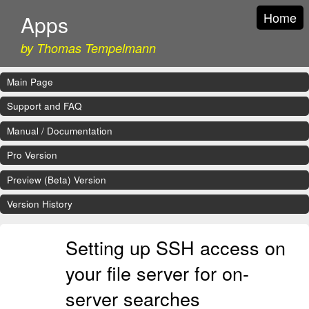
Home
Apps
by Thomas Tempelmann
Main Page
Support and FAQ
Manual / Documentation
Pro Version
Preview (Beta) Version
Version History
Setting up SSH access on
your file server for on-
server searches