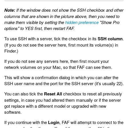
Note:
If the window does not show the SSH checkbox and other
columns that are shown in the picture above, then you need to
make them visible by setting the
hidden preference
"Show Pro
options" to YES first, then restart FAF.
To use SSH with a server, tick the checkbox in its
SSH column
.
(If you do not see the server here, first mount its volume(s) in
Finder.)
If you do not see any servers here, then first mount your
network volumes on your Mac, so that FAF can see them.
This will show a confirmation dialog in which you can alter the
SSH user name and the port for the SSH server (it's usually 22).
You can also tick the
Reset All
checkbox to reset all previously
settings, in case you had altered them manually or if the server
got replace with a different model or upgraded with new
software.
If you continue with the
Login
, FAF will attempt to connect to the