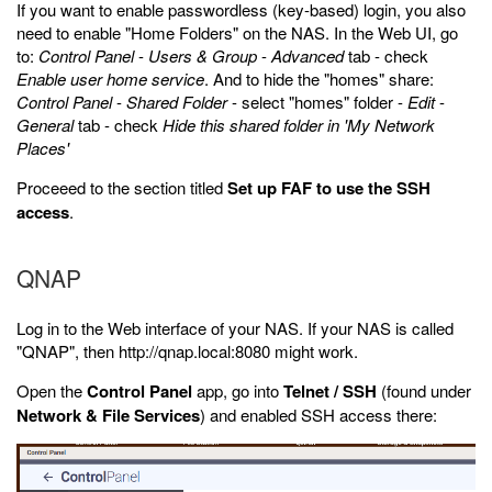
If you want to enable passwordless (key-based) login, you also
need to enable "Home Folders" on the NAS. In the Web UI, go
to:
Control Panel
-
Users & Group
-
Advanced
tab - check
Enable user home service
. And to hide the "homes" share:
Control Panel
-
Shared Folder
- select "homes" folder -
Edit
-
General
tab - check
Hide this shared folder in 'My Network
Places'
Proceeed to the section titled
Set up FAF to use the SSH
access
.
QNAP
Log in to the Web interface of your NAS. If your NAS is called
"QNAP", then http://qnap.local:8080 might work.
Open the
Control Panel
app, go into
Telnet / SSH
(found under
Network & File Services
) and enabled SSH access there: