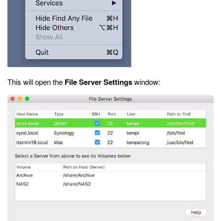
This will open the
File Server Settings
window: