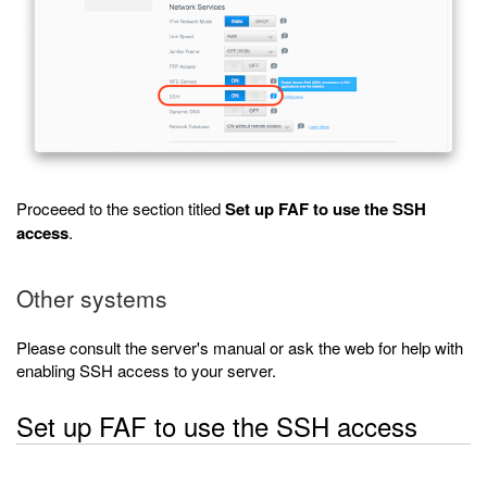
Proceeed to the section titled
Set up FAF to use the SSH
access
.
Other systems
Please consult the server's manual or ask the web for help with
enabling SSH access to your server.
Set up FAF to use the SSH access