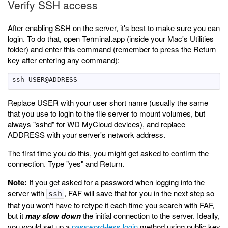
Verify SSH access
After enabling SSH on the server, it's best to make sure you can
login. To do that, open Terminal.app (inside your Mac's Utilities
folder) and enter this command (remember to press the Return
key after entering any command):
Replace USER with your user short name (usually the same
that you use to login to the file server to mount volumes, but
always "sshd" for WD MyCloud devices), and replace
ADDRESS with your server's network address.
The first time you do this, you might get asked to confirm the
connection. Type "yes" and Return.
Note:
If you get asked for a password when logging into the
server with
, FAF will save that for you in the next step so
ssh
that you won't have to retype it each time you search with FAF,
but it
may slow down
the initial connection to the server. Ideally,
you would set up a
password-less login
method using public key