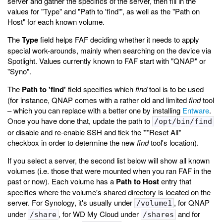
server and gather the specifics of the server, then fill in the
values for "Type" and "Path to 'find'", as well as the "Path on
Host" for each known volume.
The
Type
field helps FAF deciding whether it needs to apply
special work-arounds, mainly when searching on the device via
Spotlight. Values currently known to FAF start with "QNAP" or
"Syno".
The
Path to 'find'
field specifies which
find
tool is to be used
(for instance, QNAP comes with a rather old and limited
find
tool
– which you can replace with a better one by installing
Entware
.
Once you have done that, update the path to
/opt/bin/find
or disable and re-enable SSH and tick the **Reset All*
checkbox in order to determine the new
find
tool's location).
If you select a server, the second list below will show all known
volumes (i.e. those that were mounted when you ran FAF in the
past or now). Each volume has a
Path to Host
entry that
specifies where the volume's shared directory is located on the
server. For Synology, it's usually under
, for QNAP
/volume1
under
, for WD My Cloud under
and for
/share
/shares