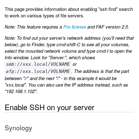
This page provides information about enabling "ssh find" search
to work on various types of file servers.
Note: This feature requires a
Pro license
and FAF version 2.5.
Note: To find out your server's network address (you'll need that
below), go to Finder, type cmd-shift-C to see all your volumes,
select the mounted network volume and type cmd-I to open the
Info window. Look for "Server:", which shows
or
smb://xxx.local/VOLNAME
. The address is that the part
afp://xxx.local/VOLNAME
between "//" and the next "/" - in this example it would be
"xxx.local". You can also use the IP address instead, such as
"192.168.1.102".
Enable SSH on your server
Synology