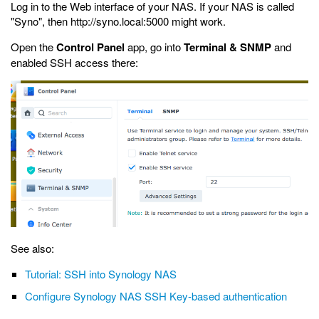
Log in to the Web interface of your NAS. If your NAS is called
"Syno", then http://syno.local:5000 might work.
Open the
Control Panel
app, go into
Terminal & SNMP
and
enabled SSH access there:
See also:
Tutorial: SSH into Synology NAS
Configure Synology NAS SSH Key-based authentication