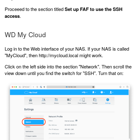
Proceeed to the section titled
Set up FAF to use the SSH
access
.
WD My Cloud
Log in to the Web interface of your NAS. If your NAS is called
"MyCloud", then http://mycloud.local might work.
Click on the left side into the section "Network". Then scroll the
view down until you find the switch for "SSH". Turn that on: