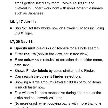
aren't getting listed any more. "Move To Trash" and
"Reveal In Finder" work now with non-Roman file names
such as Japanese.
1.6.1, 17 Jun 11:
Bug fix:
Hot Key works now on PowerPC Macs including
OS X Tiger.
1.7, 29 Nov 11:
Specify multiple disks or folders
for a single search.
Filter results
(only in flat view, not in tree view).
More columns
in results list (creation date, folder name,
path, label).
Shows
Finder labels
by color, similar to the Finder.
Can search the
current Finder selection
.
Showing a large amount (several 1000s) of found items
is much faster now.
Find window is more responsive during search of entire
disks and on network volumes.
No more crash when copying paths with more than one