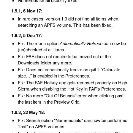
Numerous small usability fixes.
1.9.1, 6 Nov 17:
In rare cases, version 1.9 did not find all items when
searching an APFS volume. This has been fixed.
1.9.2, 5 Dec 17:
Fix: The menu option
Automatically Refresh
can now be
(un)checked at all times.
Fix: FAF does not require to be moved out of the
Downloads folder any more.
Fix: Does not occasionally freeze on quit if "Calculate
size…" is enabled in the Preferences.
Fix: The FAF Hotkey app gets removed properly on High
Sierra when disabling the Hot Key in FAF's Preferences.
Fix: No more "Out Of Bounds" error when clicking past
the last item in the Preview Grid.
1.9.3, 22 May 18:
Fix: Search option "Name equals" can now be performed
"fast" on APFS volumes.