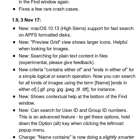
in the Find window again.
Fixes a few rare crash cases.
1.9, 3 Nov 17:
New: macOS 10.13 (High Sierra) support for fast search
on APFS formatted disks.
New: "Preview Grid" view shows larger icons. Helpful
when looking for images.
New: Searching for plain text content in files
(experimental, please give feedback).
New criteria "contains either of" and "ends in either of" for
a simple
logical or
search operation. Now you can search
for all kinds of images using the term [Name] [ends in
either of] [.gif .png .jpg .jpeg .tif .tiff], for instance.
New: Shows contextual help at the bottom of the Find
window.
New: Can search for User ID and Group ID numbers.
This is an advanced feature - to get these options, hold
down the Option (alt) key when clicking the leftmost
popup menu.
Change: "Name contains" is now doing a
slightly smarter