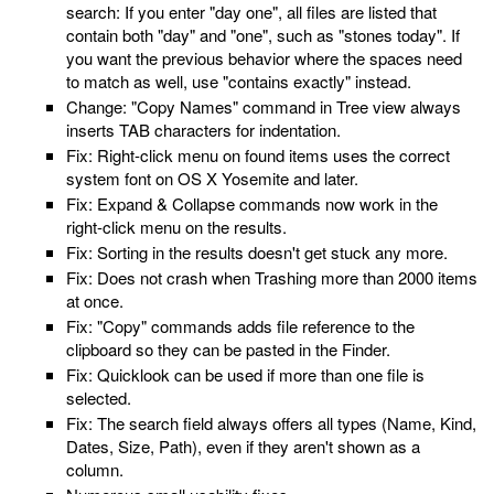
search: If you enter "day one", all files are listed that
contain both "day" and "one", such as "stones today". If
you want the previous behavior where the spaces need
to match as well, use "contains exactly" instead.
Change: "Copy Names" command in Tree view always
inserts TAB characters for indentation.
Fix: Right-click menu on found items uses the correct
system font on OS X Yosemite and later.
Fix: Expand & Collapse commands now work in the
right-click menu on the results.
Fix: Sorting in the results doesn't get stuck any more.
Fix: Does not crash when Trashing more than 2000 items
at once.
Fix: "Copy" commands adds file reference to the
clipboard so they can be pasted in the Finder.
Fix: Quicklook can be used if more than one file is
selected.
Fix: The search field always offers all types (Name, Kind,
Dates, Size, Path), even if they aren't shown as a
column.