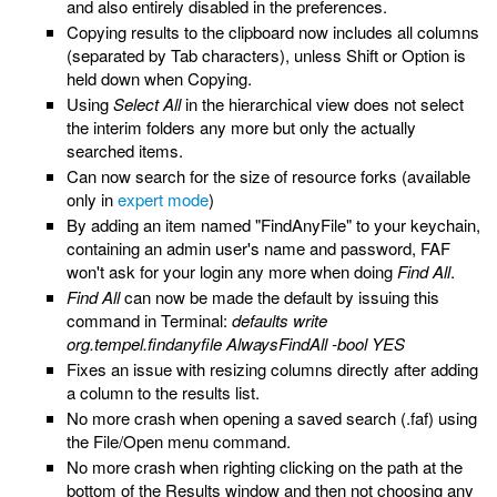
and also entirely disabled in the preferences.
Copying results to the clipboard now includes all columns
(separated by Tab characters), unless Shift or Option is
held down when Copying.
Using
Select All
in the hierarchical view does not select
the interim folders any more but only the actually
searched items.
Can now search for the size of resource forks (available
only in
expert mode
)
By adding an item named "FindAnyFile" to your keychain,
containing an admin user's name and password, FAF
won't ask for your login any more when doing
Find All
.
Find All
can now be made the default by issuing this
command in Terminal:
defaults write
org.tempel.findanyfile AlwaysFindAll -bool YES
Fixes an issue with resizing columns directly after adding
a column to the results list.
No more crash when opening a saved search (.faf) using
the File/Open menu command.
No more crash when righting clicking on the path at the
bottom of the Results window and then not choosing any