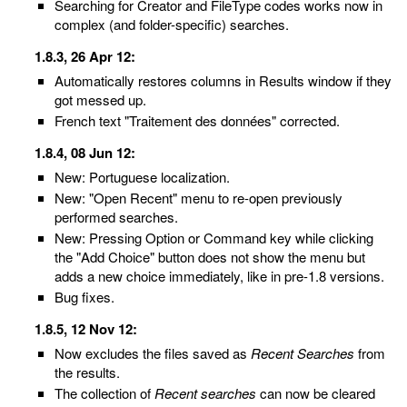
Searching for Creator and FileType codes works now in
complex (and folder-specific) searches.
1.8.3, 26 Apr 12:
Automatically restores columns in Results window if they
got messed up.
French text "Traitement des données" corrected.
1.8.4, 08 Jun 12:
New: Portuguese localization.
New: "Open Recent" menu to re-open previously
performed searches.
New: Pressing Option or Command key while clicking
the "Add Choice" button does not show the menu but
adds a new choice immediately, like in pre-1.8 versions.
Bug fixes.
1.8.5, 12 Nov 12:
Now excludes the files saved as
Recent Searches
from
the results.
The collection of
Recent searches
can now be cleared