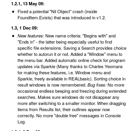
1.2.1, 13 May 09:
Fixed a potential "Nil Object" crash (inside
FoundItem.Exists) that was introduced in v1.2.
1.3, 1 Dec 09:
New features:
New name criteria: "Begins with" and
"Ends in" - the latter being especially useful to find
specific file extensions. Saving a Search provides choice
whether to autorun it or not. Added a "Window" menu to
the menu bar. Added automatic online check for program
updates via Sparkle (Many thanks to Charles Yeomans
for making these features, i.e. Window menu and
Sparkle, freely available in REALbasic). Sorting choice in
result windows is now remembered.
Bug fixes:
No more
occasional endless beeping and freezing during extended
searches. Makes sure windows do not disappear any
more after switching to a smaller monitor. When dragging
items from Results list, their outlines appear now
correctly. No more "double free" messages in Console
Log.