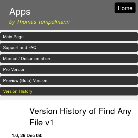
Home
Apps
by Thomas Tempelmann
Main Page
Support and FAQ
Manual / Documentation
Pro Version
Preview (Beta) Version
Version History
Version History of Find Any
File v1
1.0, 26 Dec 08: