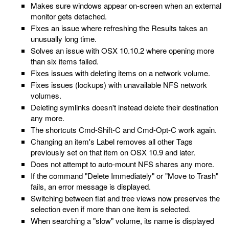
Makes sure windows appear on-screen when an external
monitor gets detached.
Fixes an issue where refreshing the Results takes an
unusually long time.
Solves an issue with OSX 10.10.2 where opening more
than six items failed.
Fixes issues with deleting items on a network volume.
Fixes issues (lockups) with unavailable NFS network
volumes.
Deleting symlinks doesn't instead delete their destination
any more.
The shortcuts Cmd-Shift-C and Cmd-Opt-C work again.
Changing an item's Label removes all other Tags
previously set on that item on OSX 10.9 and later.
Does not attempt to auto-mount NFS shares any more.
If the command "Delete Immediately" or "Move to Trash"
fails, an error message is displayed.
Switching between flat and tree views now preserves the
selection even if more than one item is selected.
When searching a "slow" volume, its name is displayed