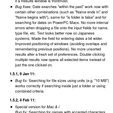
if a Results window is frontmost.
Bug fixes:
Date searches "within the past" work now with
certain other combinations (such as "Name ends in" and
"Name begins with"), same for "is folder is false" and for
searching for dates on PowerPC Macs. No more internal
errors when dropping a file onto the input fields for name,
type file, etc. Text looks better now on Japanese
systems. Made the field for entering dates a bit wider.
Improved positioning of windows (avoiding overlaps and
remembering previous positions). No more unsorted
results after a fresh set of preferences. Double clicking
multiple results now opens all selected items instead of
just the one clicked on.
1.5.1, 9 Jan 11:
Bug fix:
Searching for file sizes using units (e.g. "10 MB")
works correctly if searching inside just a folder or using
combined criteria.
1.5.2, 4 Feb 11:
Special version for
Mac & i
Bug fix:
Searching for names with accented characters