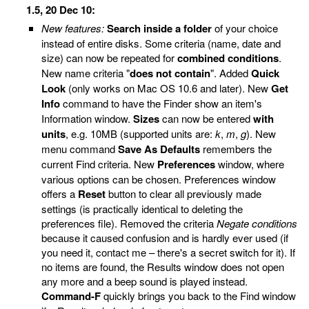
1.5, 20 Dec 10:
New features:
Search inside a folder
of your choice
instead of entire disks. Some criteria (name, date and
size) can now be repeated for
combined conditions
.
New name criteria "
does not contain
". Added
Quick
Look
(only works on Mac OS 10.6 and later). New
Get
Info
command to have the Finder show an item's
Information window.
Sizes
can now be entered
with
units
, e.g. 10MB (supported units are:
k
,
m
,
g
). New
menu command
Save As Defaults
remembers the
current Find criteria. New
Preferences
window, where
various options can be chosen. Preferences window
offers a
Reset
button to clear all previously made
settings (is practically identical to deleting the
preferences file). Removed the criteria
Negate conditions
because it caused confusion and is hardly ever used (if
you need it, contact me – there's a secret switch for it). If
no items are found, the Results window does not open
any more and a beep sound is played instead.
Command-F
quickly brings you back to the Find window