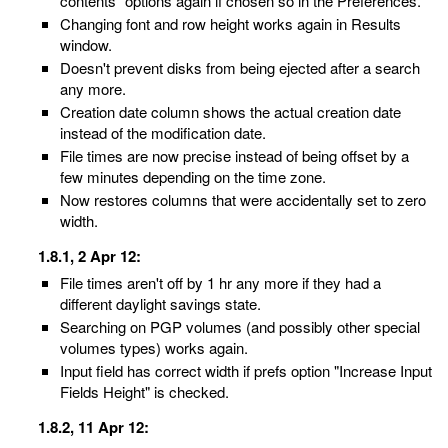
contents" options again if chosen so in the Preferences.
Changing font and row height works again in Results
window.
Doesn't prevent disks from being ejected after a search
any more.
Creation date column shows the actual creation date
instead of the modification date.
File times are now precise instead of being offset by a
few minutes depending on the time zone.
Now restores columns that were accidentally set to zero
width.
1.8.1, 2 Apr 12:
File times aren't off by 1 hr any more if they had a
different daylight savings state.
Searching on PGP volumes (and possibly other special
volumes types) works again.
Input field has correct width if prefs option "Increase Input
Fields Height" is checked.
1.8.2, 11 Apr 12: