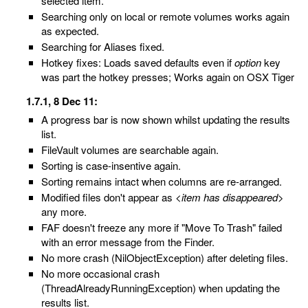
selected item.
Searching only on local or remote volumes works again
as expected.
Searching for Aliases fixed.
Hotkey fixes: Loads saved defaults even if
option
key
was part the hotkey presses; Works again on OSX Tiger
1.7.1, 8 Dec 11:
A progress bar is now shown whilst updating the results
list.
FileVault volumes are searchable again.
Sorting is case-insentive again.
Sorting remains intact when columns are re-arranged.
Modified files don't appear as
<item has disappeared>
any more.
FAF doesn't freeze any more if "Move To Trash" failed
with an error message from the Finder.
No more crash (NilObjectException) after deleting files.
No more occasional crash
(ThreadAlreadyRunningException) when updating the
results list.