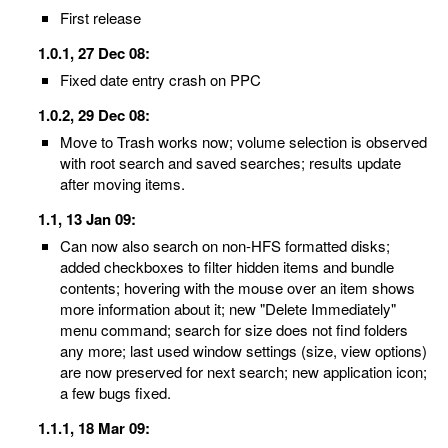
First release
1.0.1, 27 Dec 08:
Fixed date entry crash on PPC
1.0.2, 29 Dec 08:
Move to Trash works now; volume selection is observed
with root search and saved searches; results update
after moving items.
1.1, 13 Jan 09:
Can now also search on non-HFS formatted disks;
added checkboxes to filter hidden items and bundle
contents; hovering with the mouse over an item shows
more information about it; new "Delete Immediately"
menu command; search for size does not find folders
any more; last used window settings (size, view options)
are now preserved for next search; new application icon;
a few bugs fixed.
1.1.1, 18 Mar 09: