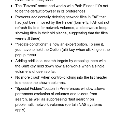
The "Reveal" command works with Path Finder if it's set
to be the default browser in its preferences.
Prevents accidentally deleting network files in FAF that
had just been moved by the Finder (formerly, FAF did not
refresh its lists for network volumes, and so would keep
showing files in their old places, suggesting that the files
were still there).
"Negate conditions" is now an expert option. To see it,
you have to hold the Option (alt) key when clicking on the
popup menu.
Adding additional search targets by dropping them with
the Shift key held down now also works when a single
volume is chosen so far.
No more crash when control-clicking into the list header
to choose the shown columns.
"Special Folders" button in Preferences window allows
permanent exclusion of volumes and folders from
search, as well as suppressing "fast search" on
problematic network volumes (certain NAS systems
apply).