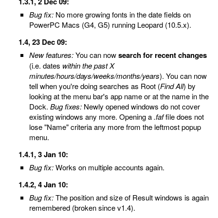
1.3.1, 2 Dec 09:
Bug fix:
No more growing fonts in the date fields on
PowerPC Macs (G4, G5) running Leopard (10.5.x).
1.4, 23 Dec 09:
New features:
You can now
search for recent changes
(i.e. dates
within the past X
minutes/hours/days/weeks/months/years
). You can now
tell when you're doing searches as Root (
Find All
) by
looking at the menu bar's app name or at the name in the
Dock.
Bug fixes:
Newly opened windows do not cover
existing windows any more. Opening a
.faf
file does not
lose "Name" criteria any more from the leftmost popup
menu.
1.4.1, 3 Jan 10:
Bug fix:
Works on multiple accounts again.
1.4.2, 4 Jan 10:
Bug fix:
The position and size of Result windows is again
remembered (broken since v1.4).