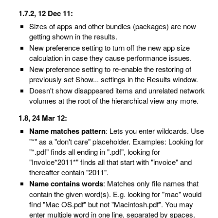
1.7.2, 12 Dec 11:
Sizes of apps and other bundles (packages) are now
getting shown in the results.
New preference setting to turn off the new app size
calculation in case they cause performance issues.
New preference setting to re-enable the restoring of
previously set Show... settings in the Results window.
Doesn't show disappeared items and unrelated network
volumes at the root of the hierarchical view any more.
1.8, 24 Mar 12:
Name matches pattern
: Lets you enter wildcards. Use
"*" as a "don't care" placeholder. Examples: Looking for
"*.pdf" finds all ending in ".pdf", looking for
"Invoice*2011*" finds all that start with "invoice" and
thereafter contain "2011".
Name contains words
: Matches only file names that
contain the given word(s). E.g. looking for "mac" would
find "Mac OS.pdf" but not "Macintosh.pdf". You may
enter multiple word in one line, separated by spaces.