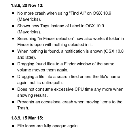
1.8.8, 20 Nov 13:
No more crash when using "Find All" on OSX 10.9
(Mavericks).
Shows new Tags instead of Label in OSX 10.9
(Mavericks).
Searching "in Finder selection" now also works if folder in
Finder is open with nothing selected in it.
When nothing is found, a notification is shown (OSX 10.8
and later).
Dragging found files to a Finder window of the same
volume moves them again.
Dragging a file into a search field enters the file's name
again, not its entire path.
Does not consume excessive CPU time any more when
showing results.
Prevents an occasional crash when moving items to the
Trash.
1.8.9, 15 Mar 15:
File Icons are fully opaque again.