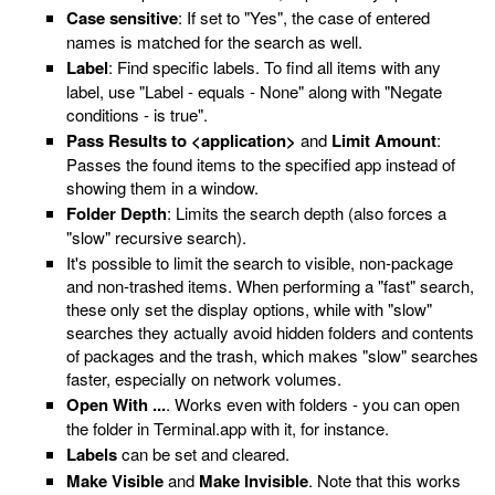
Case sensitive
: If set to "Yes", the case of entered
names is matched for the search as well.
Label
: Find specific labels. To find all items with any
label, use "Label - equals - None" along with "Negate
conditions - is true".
Pass Results to <application>
and
Limit Amount
:
Passes the found items to the specified app instead of
showing them in a window.
Folder Depth
: Limits the search depth (also forces a
"slow" recursive search).
It's possible to limit the search to visible, non-package
and non-trashed items. When performing a "fast" search,
these only set the display options, while with "slow"
searches they actually avoid hidden folders and contents
of packages and the trash, which makes "slow" searches
faster, especially on network volumes.
Open With ...
. Works even with folders - you can open
the folder in Terminal.app with it, for instance.
Labels
can be set and cleared.
Make Visible
and
Make Invisible
. Note that this works