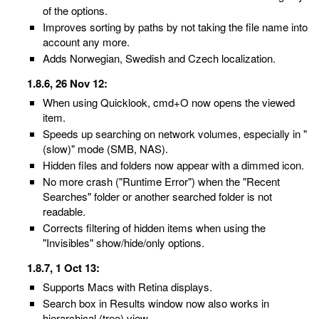
of the options.
Improves sorting by paths by not taking the file name into
account any more.
Adds Norwegian, Swedish and Czech localization.
1.8.6, 26 Nov 12:
When using Quicklook, cmd+O now opens the viewed
item.
Speeds up searching on network volumes, especially in "
(slow)" mode (SMB, NAS).
Hidden files and folders now appear with a dimmed icon.
No more crash ("Runtime Error") when the "Recent
Searches" folder or another searched folder is not
readable.
Corrects filtering of hidden items when using the
"Invisibles" show/hide/only options.
1.8.7, 1 Oct 13:
Supports Macs with Retina displays.
Search box in Results window now also works in
hierarchical (tree) view.