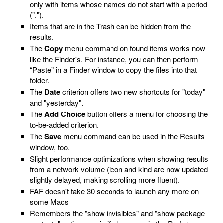
only with items whose names do not start with a period
(".").
Items that are in the Trash can be hidden from the
results.
The
Copy
menu command on found items works now
like the Finder's. For instance, you can then perform
“Paste” in a Finder window to copy the files into that
folder.
The
Date
criterion offers two new shortcuts for "today"
and "yesterday".
The
Add Choice
button offers a menu for choosing the
to-be-added criterion.
The
Save
menu command can be used in the Results
window, too.
Slight performance optimizations when showing results
from a network volume (icon and kind are now updated
slightly delayed, making scrolling more fluent).
FAF doesn't take 30 seconds to launch any more on
some Macs
Remembers the "show invisibles" and "show package