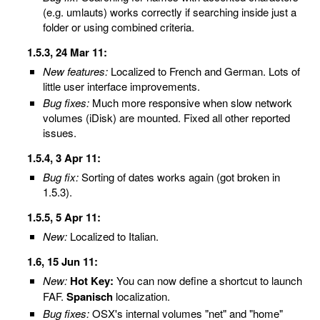
(e.g. umlauts) works correctly if searching inside just a
folder or using combined criteria.
1.5.3, 24 Mar 11:
New features:
Localized to French and German. Lots of
little user interface improvements.
Bug fixes:
Much more responsive when slow network
volumes (iDisk) are mounted. Fixed all other reported
issues.
1.5.4, 3 Apr 11:
Bug fix:
Sorting of dates works again (got broken in
1.5.3).
1.5.5, 5 Apr 11:
New:
Localized to Italian.
1.6, 15 Jun 11:
New:
Hot Key:
You can now define a shortcut to launch
FAF.
Spanisch
localization.
Bug fixes:
OSX's internal volumes "net" and "home"