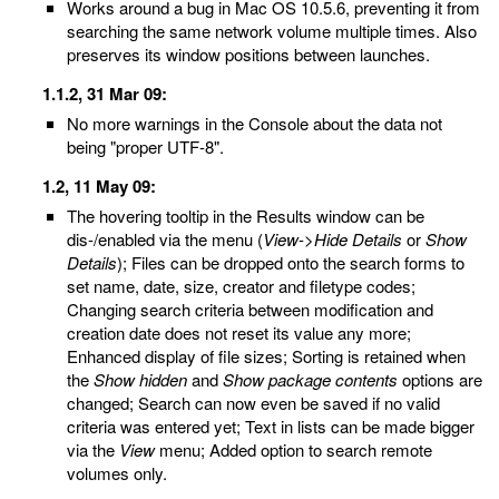
Works around a bug in Mac OS 10.5.6, preventing it from
searching the same network volume multiple times. Also
preserves its window positions between launches.
1.1.2, 31 Mar 09:
No more warnings in the Console about the data not
being "proper UTF-8".
1.2, 11 May 09:
The hovering tooltip in the Results window can be
dis-/enabled via the menu (
View
->
Hide Details
or
Show
Details
); Files can be dropped onto the search forms to
set name, date, size, creator and filetype codes;
Changing search criteria between modification and
creation date does not reset its value any more;
Enhanced display of file sizes; Sorting is retained when
the
Show hidden
and
Show package contents
options are
changed; Search can now even be saved if no valid
criteria was entered yet; Text in lists can be made bigger
via the
View
menu; Added option to search remote
volumes only.